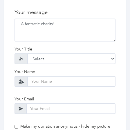
Your message
Your Title
Your Name
Your Email
Make my donation anonymous - hide my picture