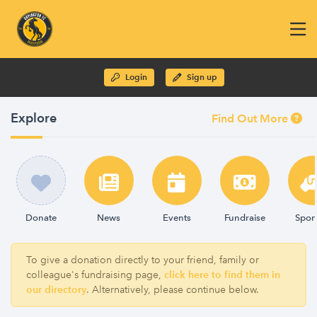
Login
Sign up
Explore
Find Out More
Donate
News
Events
Fundraise
Spon
To give a donation directly to your friend, family or
colleague's fundraising page,
click here to find them in
our directory
. Alternatively, please continue below.