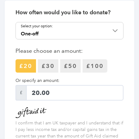
How often would you like to donate?
Select your option:
Please choose an amount:
£20
£30
£50
£100
Or specify an amount:
£
I confirm that I am UK taxpayer and I understand that if
I pay less income tax and/or capital gains tax in the
current tax year than the amount of Gift Aid claimed