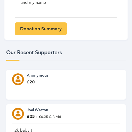
and my name
Our Recent Supporters
Anonymous
£20
Joel Weston
£25
+ £6.25 Gift Aid
2k baby!!