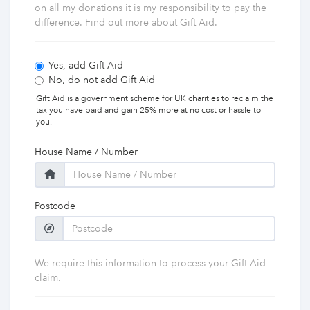
on all my donations it is my responsibility to pay the
difference. Find out more about Gift Aid.
Yes, add Gift Aid
No, do not add Gift Aid
Gift Aid is a government scheme for UK charities to reclaim the
tax you have paid and gain 25% more at no cost or hassle to
you.
House Name / Number
Postcode
We require this information to process your Gift Aid
claim.