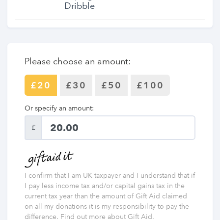
Dribble
Please choose an amount:
£20
£30
£50
£100
Or specify an amount:
£
I confirm that I am UK taxpayer and I understand that if
I pay less income tax and/or capital gains tax in the
current tax year than the amount of Gift Aid claimed
on all my donations it is my responsibility to pay the
difference. Find out more about Gift Aid.