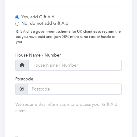
Yes, add Gift Aid
No, do not add Gift Aid
Gift Aid is a government scheme for UK charities to reclaim the
tax you have paid and gain 25% more at no cost or hassle to
you.
House Name / Number
Postcode
We require this information to process your Gift Aid
claim.