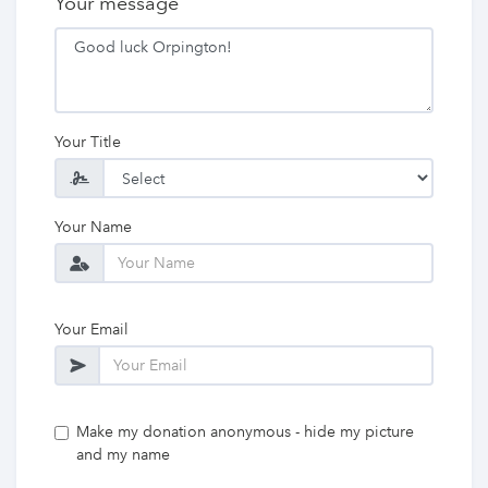
Your message
Your Title
Your Name
Your Email
Make my donation anonymous - hide my picture
and my name