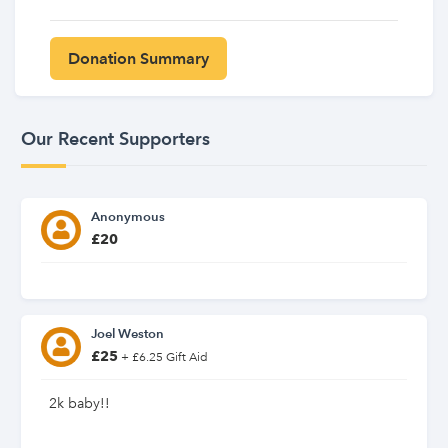
Our Recent Supporters
Anonymous
£20
Joel Weston
£25
+ £6.25 Gift Aid
2k baby!!