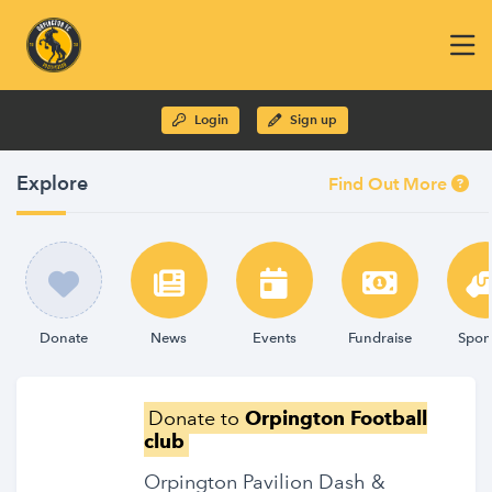
Login
Sign up
Explore
Find Out More
Donate
News
Events
Fundraise
Spon
Donate to
Orpington Football
club
Orpington Pavilion Dash &