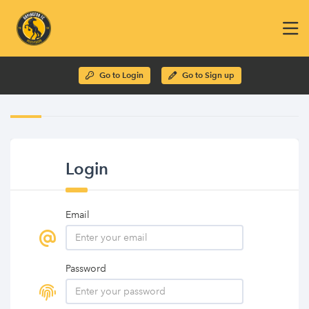
Go to Login
Go to Sign up
Login
Email
Password