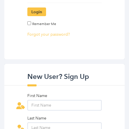
Login
Remember Me
Forgot your password?
New User? Sign Up
First Name
Last Name