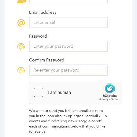
Email address
Password
Confirm Password
We want to send you brilliant emails to keep
you in the loop about Orpington Football Club
events and fundraising news. Toggle on/off
each of communications below that you'd like
to receive.