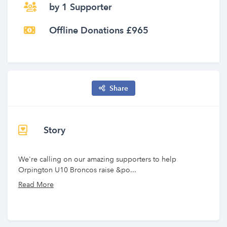
by 1 Supporter
Offline Donations £965
Share
Story
We're calling on our amazing supporters to help
Orpington U10 Broncos raise &po...
Read More