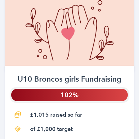
U10 Broncos girls Fundraising
102
£1,015 raised so far
of £1,000 target