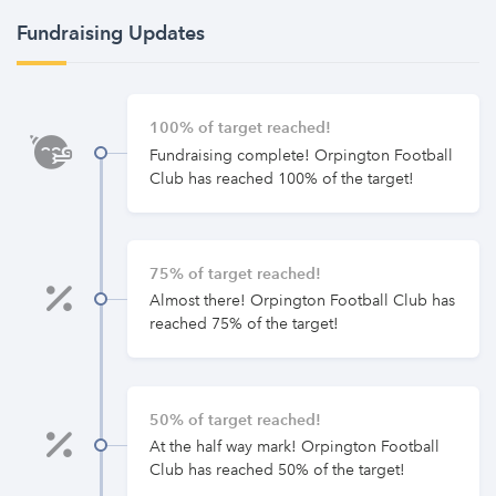
Fundraising Updates
100% of target reached!
Fundraising complete! Orpington Football
Club has reached 100% of the target!
75% of target reached!
Almost there! Orpington Football Club has
reached 75% of the target!
50% of target reached!
At the half way mark! Orpington Football
Club has reached 50% of the target!