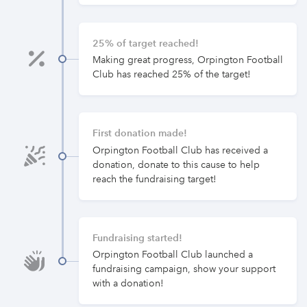
25% of target reached!
Making great progress, Orpington Football
Club has reached 25% of the target!
First donation made!
Orpington Football Club has received a
donation, donate to this cause to help
reach the fundraising target!
Fundraising started!
Orpington Football Club launched a
fundraising campaign, show your support
with a donation!