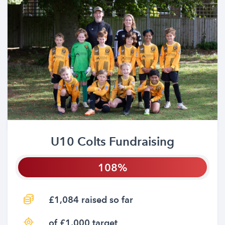
U10 Colts Fundraising
108
£1,084 raised so far
of £1,000 target