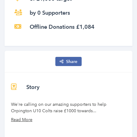
by 0 Supporters
Offline Donations £1,084
Share
Story
We're calling on our amazing supporters to help
Orpington U10 Colts raise £1000 towards...
Read More