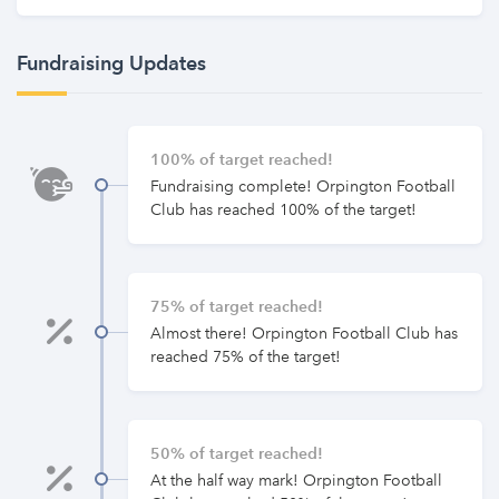
Fundraising Updates
100% of target reached!
Fundraising complete! Orpington Football
Club has reached 100% of the target!
75% of target reached!
Almost there! Orpington Football Club has
reached 75% of the target!
50% of target reached!
At the half way mark! Orpington Football