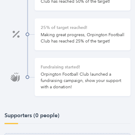
Club has reached 50% of the target!
25% of target reached!
Making great progress, Orpington Football
Club has reached 25% of the target!
Fundraising started!
Orpington Football Club launched a
fundraising campaign, show your support
with a donation!
Supporters (0 people)